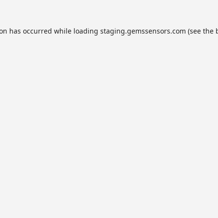
ion has occurred while loading
staging.gemssensors.com
(see the