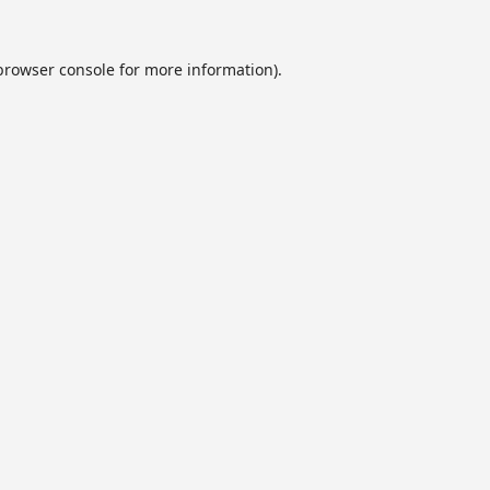
browser console
for more information).