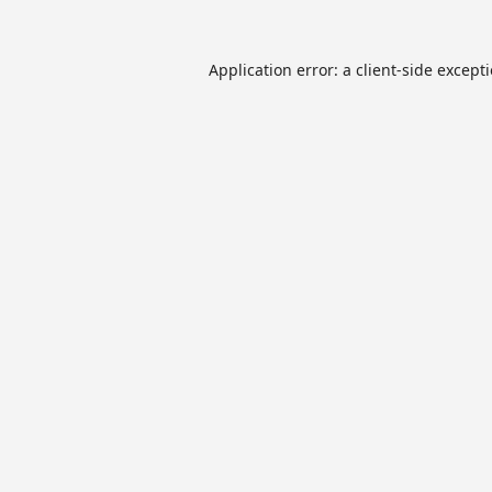
Application error: a
client
-side except