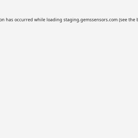
ion has occurred while loading
staging.gemssensors.com
(see the