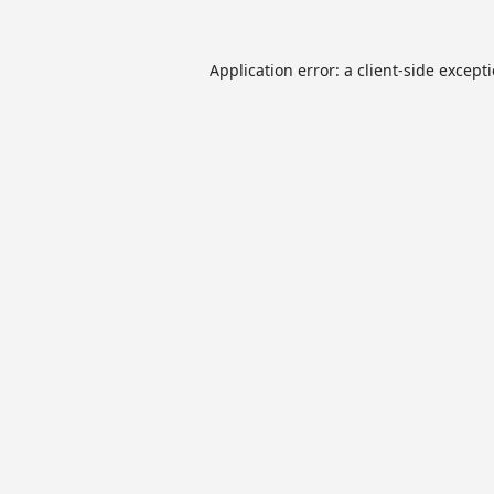
Application error: a
client
-side except