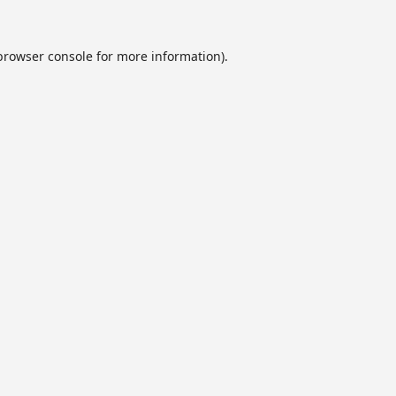
browser console
for more information).