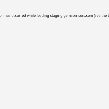
ion has occurred while loading
staging.gemssensors.com
(see the