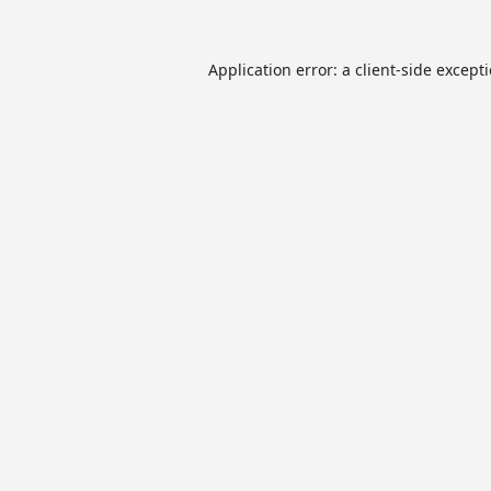
Application error: a
client
-side except