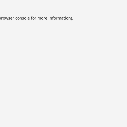
browser console
for more information).