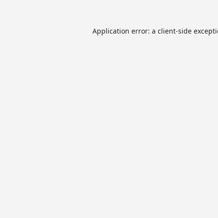
Application error: a
client
-side except