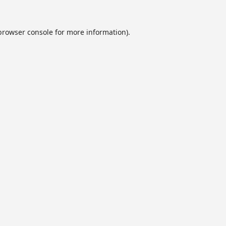
browser console
for more information).