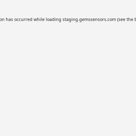
ion has occurred while loading
staging.gemssensors.com
(see the