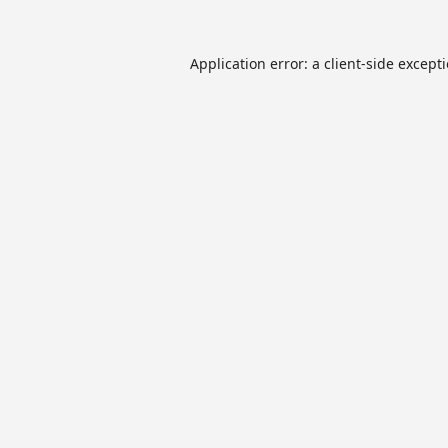
Application error: a
client
-side except