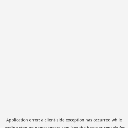
Application error: a
client
-side exception has occurred while
loading
staging.gemssensors.com
(see the
browser console
for