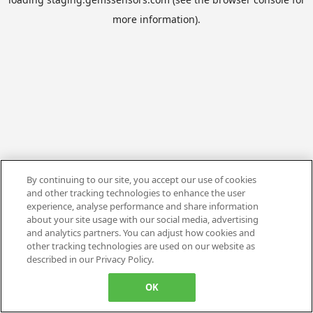
more information).
By continuing to our site, you accept our use of cookies
and other tracking technologies to enhance the user
experience, analyse performance and share information
about your site usage with our social media, advertising
and analytics partners. You can adjust how cookies and
other tracking technologies are used on our website as
described in our Privacy Policy.
OK