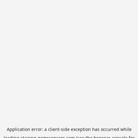
Application error: a
client
-side exception has occurred while
loading
staging.gemssensors.com
(see the
browser console
for