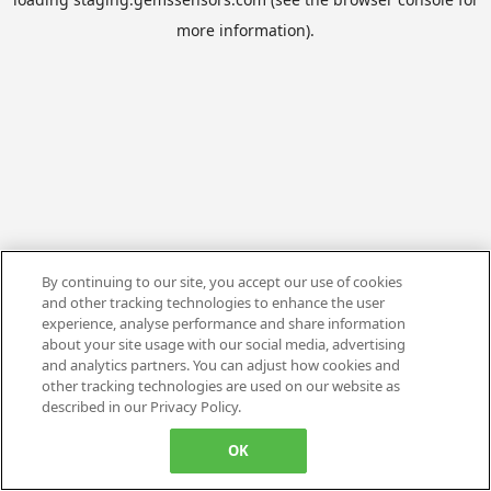
more information).
By continuing to our site, you accept our use of cookies
and other tracking technologies to enhance the user
experience, analyse performance and share information
about your site usage with our social media, advertising
and analytics partners. You can adjust how cookies and
other tracking technologies are used on our website as
described in our Privacy Policy.
OK