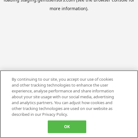
more information).
By continuing to our site, you accept our use of cookies
and other tracking technologies to enhance the user
experience, analyse performance and share information
about your site usage with our social media, advertising
and analytics partners. You can adjust how cookies and
other tracking technologies are used on our website as
described in our Privacy Policy.
OK