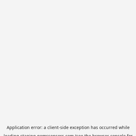
Application error: a
client
-side exception has occurred while
loading
staging.gemssensors.com
(see the
browser console
for