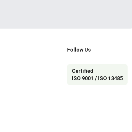
Follow Us
Certified
ISO 9001 / ISO 13485