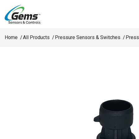
Skip to main content
Home
All Products
Pressure Sensors & Switches
Press