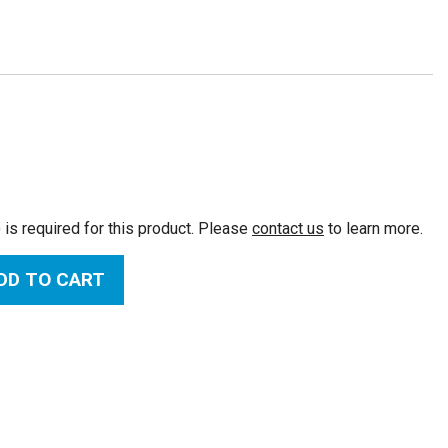
:
 is required for this product. Please
contact us
to learn more.
DD TO CART