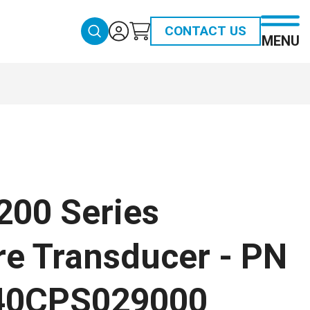
CONTACT US
MENU
200 Series
re Transducer - PN
40CPS029000