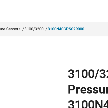
ure Sensors
3100/3200
3100N40CPS029000
3100/3
Pressu
3100N