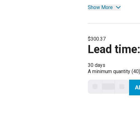
Show More
$300.37
Lead time
30 days
A minimum quantity (40)
A