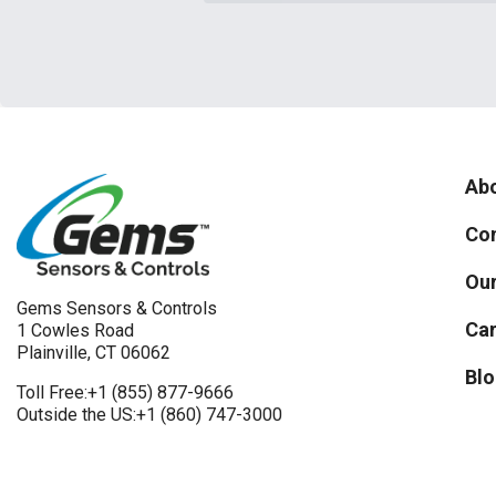
Abo
Con
Our
Gems Sensors & Controls
Car
1 Cowles Road
Plainville, CT 06062
Blo
Toll Free:
+1 (855) 877-9666
Outside the US:
+1 (860) 747-3000