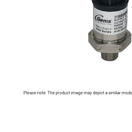
Please note: The product image may depict a similar mode