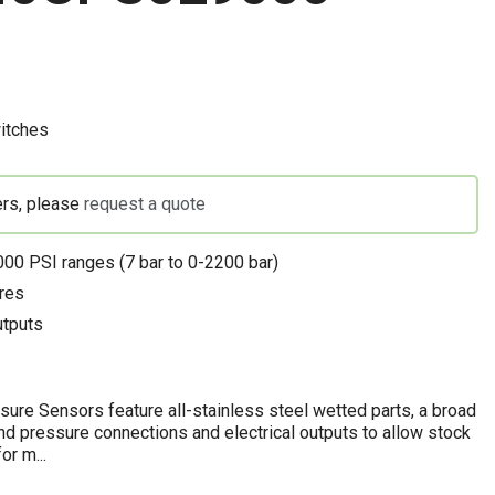
itches
ers, please
request a quote
00 PSI ranges (7 bar to 0-2200 bar)
res
utputs
re Sensors feature all-stainless steel wetted parts, a broad
and pressure connections and electrical outputs to allow stock
or m...