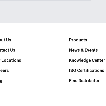
ut Us
Products
tact Us
News & Events
 Locations
Knowledge Center
eers
ISO Certifications
g
Find Distributor