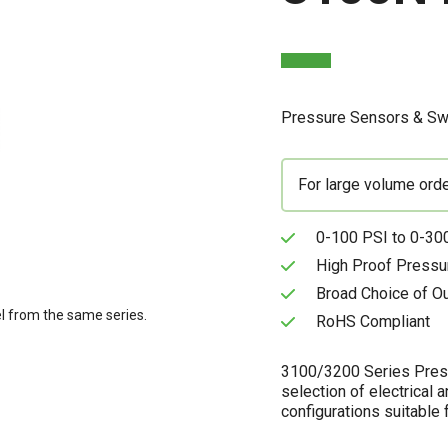
Pressure Sensors & Sw
For large volume ord
0-100 PSI to 0-300
High Proof Pressu
Broad Choice of O
l from the same series.
RoHS Compliant
3100/3200 Series Pressu
selection of electrical 
configurations suitable f