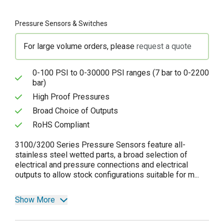
Pressure Sensors & Switches
For large volume orders, please
request a quote
0-100 PSI to 0-30000 PSI ranges (7 bar to 0-2200
bar)
High Proof Pressures
Broad Choice of Outputs
RoHS Compliant
3100/3200 Series Pressure Sensors feature all-
stainless steel wetted parts, a broad selection of
electrical and pressure connections and electrical
outputs to allow stock configurations suitable for m...
Show More