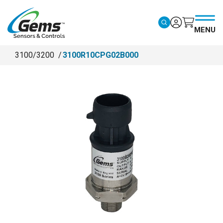
Skip to main content
MENU
3100/3200
3100R10CPG02B000