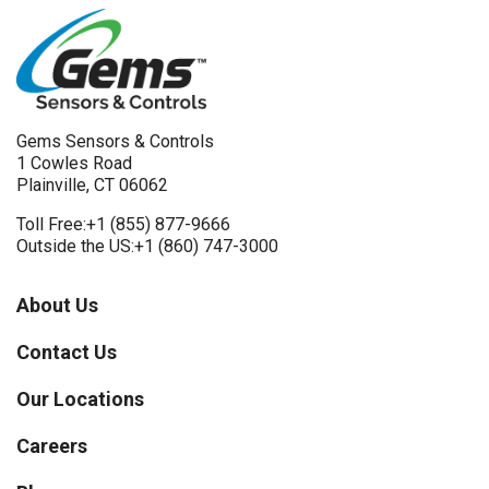
Gems Sensors & Controls
1 Cowles Road
Plainville, CT 06062
Toll Free:
+1 (855) 877-9666
Outside the US:
+1 (860) 747-3000
About Us
Contact Us
Our Locations
Careers