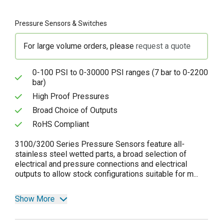
Pressure Sensors & Switches
For large volume orders, please
request a quote
0-100 PSI to 0-30000 PSI ranges (7 bar to 0-2200
bar)
High Proof Pressures
Broad Choice of Outputs
RoHS Compliant
3100/3200 Series Pressure Sensors feature all-
stainless steel wetted parts, a broad selection of
electrical and pressure connections and electrical
outputs to allow stock configurations suitable for m...
Show More