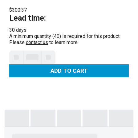
$300.37
Lead time
:
30 days
A minimum quantity (40) is required for this product.
Please
contact us
to learn more.
ADD TO CART