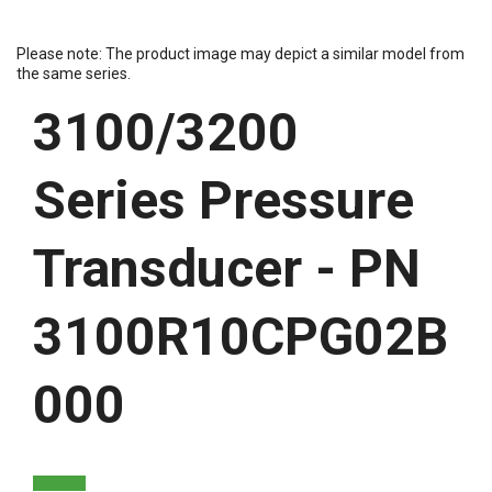
Please note: The product image may depict a similar model from
the same series.
3100/3200
Series Pressure
Transducer - PN
3100R10CPG02B
000