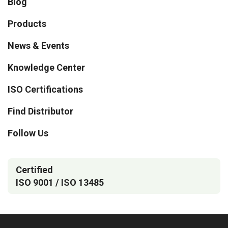
Blog
Products
News & Events
Knowledge Center
ISO Certifications
Find Distributor
Follow Us
Certified
ISO 9001 / ISO 13485