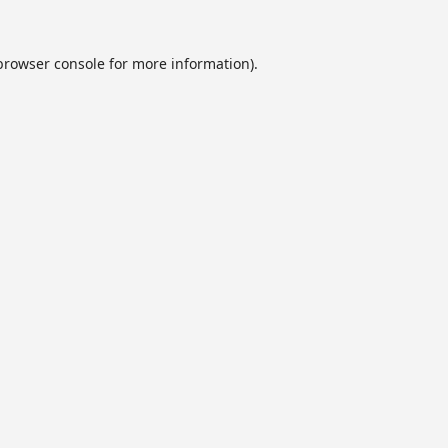
browser console
for more information).