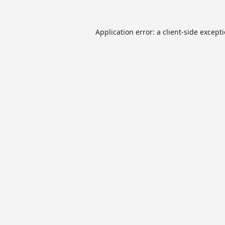
Application error: a
client
-side except