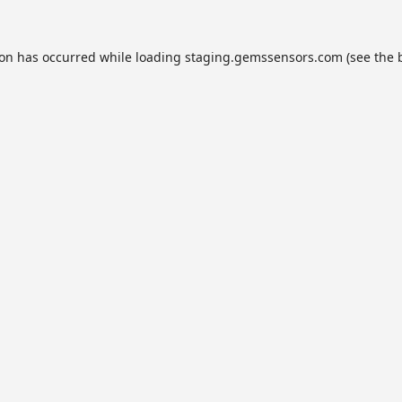
ion has occurred while loading
staging.gemssensors.com
(see the