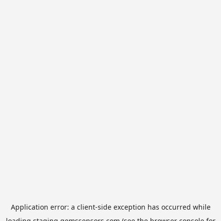
Application error: a
client
-side exception has occurred while
loading
staging.gemssensors.com
(see the
browser console
for