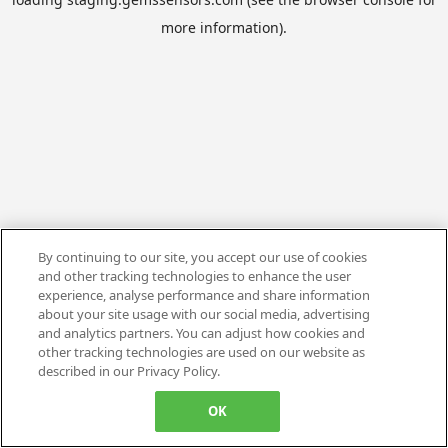
more information).
By continuing to our site, you accept our use of cookies
and other tracking technologies to enhance the user
experience, analyse performance and share information
about your site usage with our social media, advertising
and analytics partners. You can adjust how cookies and
other tracking technologies are used on our website as
described in our Privacy Policy.
OK