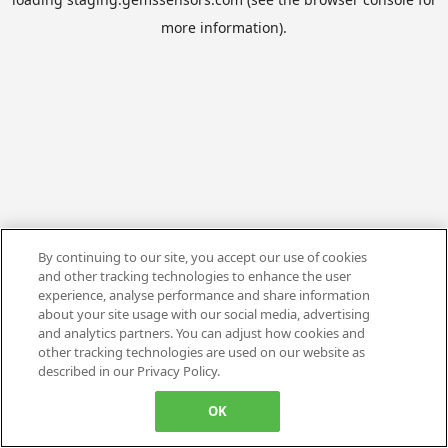
more information).
By continuing to our site, you accept our use of cookies
and other tracking technologies to enhance the user
experience, analyse performance and share information
about your site usage with our social media, advertising
and analytics partners. You can adjust how cookies and
other tracking technologies are used on our website as
described in our Privacy Policy.
OK