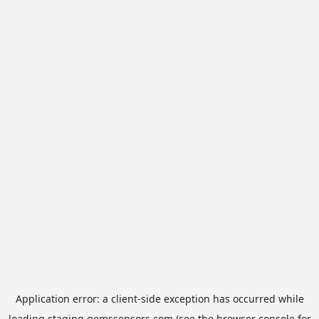
Application error: a
client
-side exception has occurred while
loading
staging.gemssensors.com
(see the
browser console
for