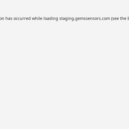
ion has occurred while loading
staging.gemssensors.com
(see the