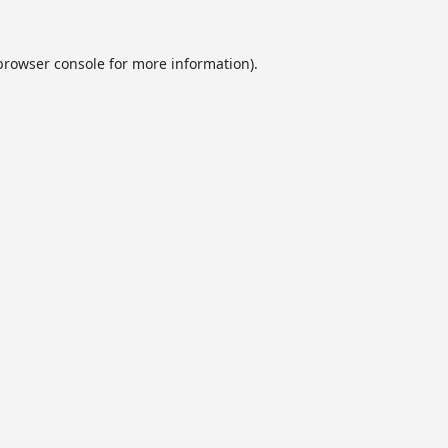
browser console
for more information).