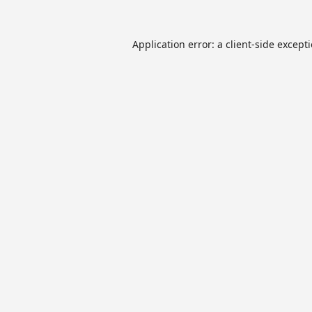
Application error: a
client
-side except