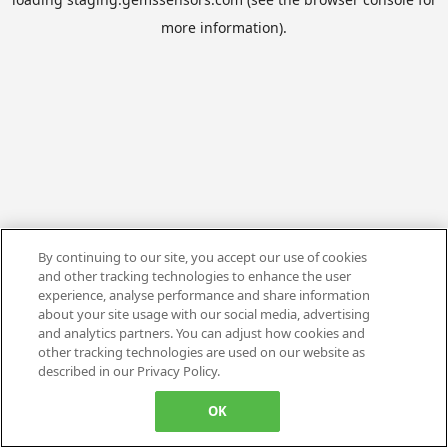
more information).
By continuing to our site, you accept our use of cookies
and other tracking technologies to enhance the user
experience, analyse performance and share information
about your site usage with our social media, advertising
and analytics partners. You can adjust how cookies and
other tracking technologies are used on our website as
described in our Privacy Policy.
OK