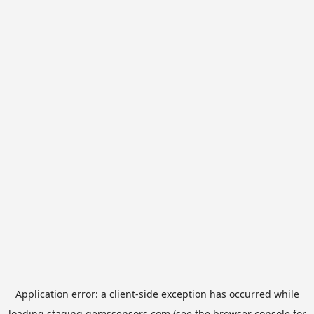
Application error: a
client
-side exception has occurred while
loading
staging.gemssensors.com
(see the
browser console
for