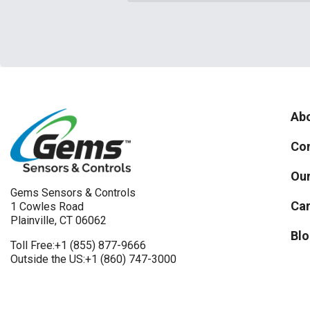
Abo
Con
Our
Gems Sensors & Controls
Car
1 Cowles Road
Plainville, CT 06062
Blo
Toll Free:
+1 (855) 877-9666
Outside the US:
+1 (860) 747-3000