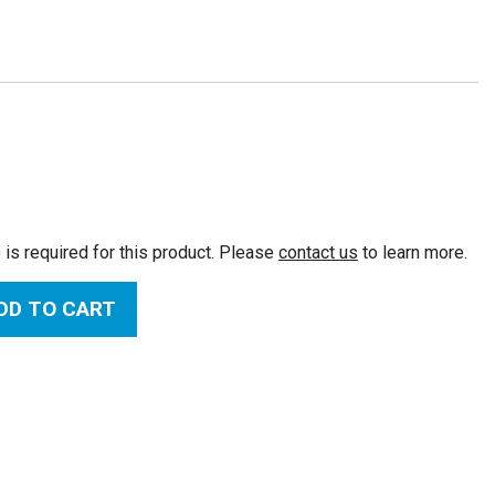
:
 is required for this product. Please
contact us
to learn more.
DD TO CART