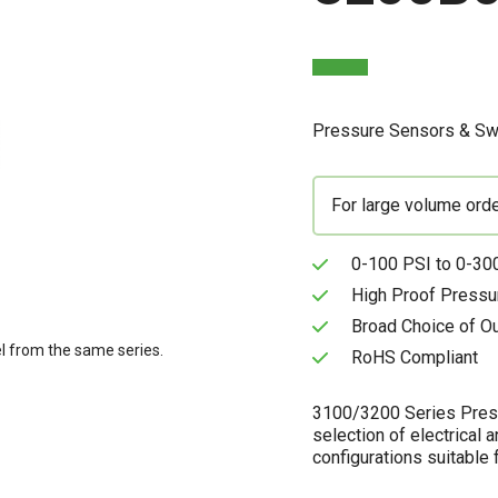
Pressure Sensors & Sw
For large volume ord
0-100 PSI to 0-300
High Proof Pressu
Broad Choice of O
l from the same series.
RoHS Compliant
3100/3200 Series Pressu
selection of electrical 
configurations suitable f