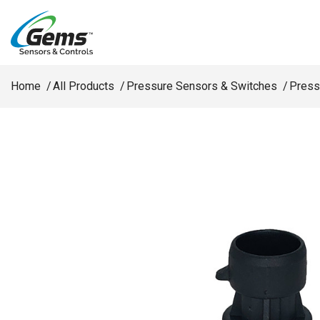
Skip to main content
Home
All Products
Pressure Sensors & Switches
Press