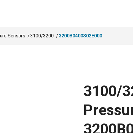
ure Sensors
3100/3200
3200B0400S02E000
3100/3
Pressu
3200B