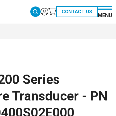
CONTACT US
MENU
200 Series
re Transducer - PN
0400S02E000