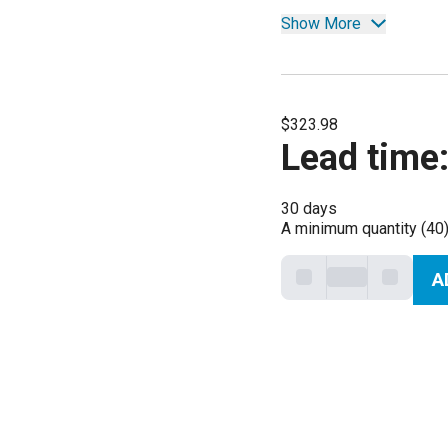
Show More
$323.98
Lead time
30 days
A minimum quantity (40)
A