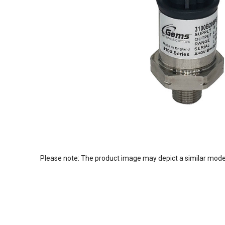
Please note: The product image may depict a similar mode