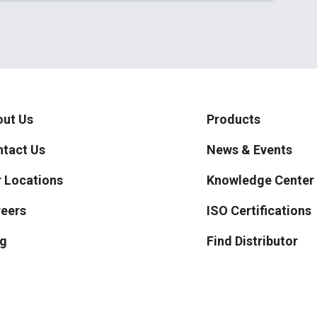
ut Us
Products
tact Us
News & Events
 Locations
Knowledge Center
eers
ISO Certifications
g
Find Distributor