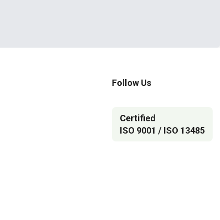
Follow Us
Certified
ISO 9001 / ISO 13485