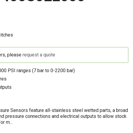
itches
ers, please
request a quote
00 PSI ranges (7 bar to 0-2200 bar)
res
utputs
re Sensors feature all-stainless steel wetted parts, a broad
and pressure connections and electrical outputs to allow stock
or m...