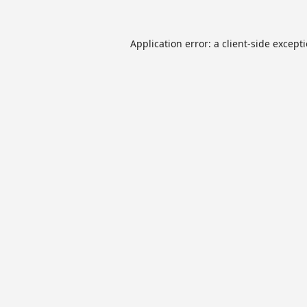
Application error: a
client
-side except