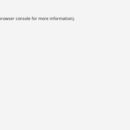
browser console
for more information).