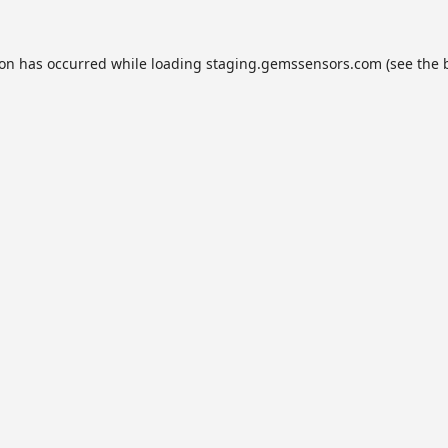
ion has occurred while loading
staging.gemssensors.com
(see the