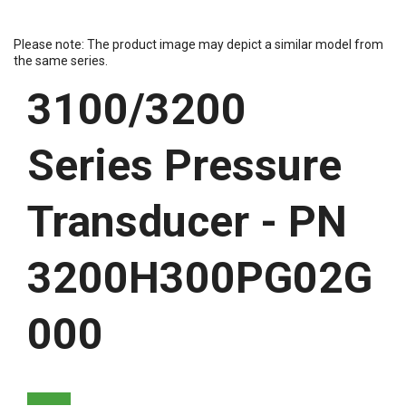
Please note: The product image may depict a similar model from
the same series.
3100/3200
Series Pressure
Transducer - PN
3200H300PG02G
000