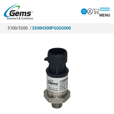
Skip to main content
MENU
3100/3200
3200H300PG02G000