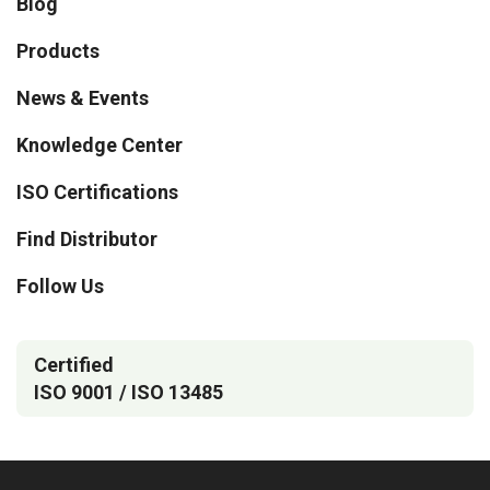
Blog
Products
News & Events
Knowledge Center
ISO Certifications
Find Distributor
Follow Us
Certified
ISO 9001 / ISO 13485