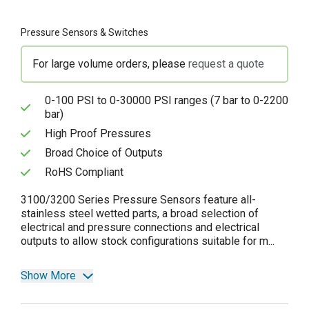
Pressure Sensors & Switches
For large volume orders, please
request a quote
0-100 PSI to 0-30000 PSI ranges (7 bar to 0-2200
bar)
High Proof Pressures
Broad Choice of Outputs
RoHS Compliant
3100/3200 Series Pressure Sensors feature all-
stainless steel wetted parts, a broad selection of
electrical and pressure connections and electrical
outputs to allow stock configurations suitable for m...
Show More