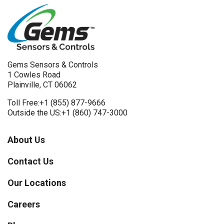
Gems Sensors & Controls
1 Cowles Road
Plainville, CT 06062
Toll Free:
+1 (855) 877-9666
Outside the US:
+1 (860) 747-3000
About Us
Contact Us
Our Locations
Careers