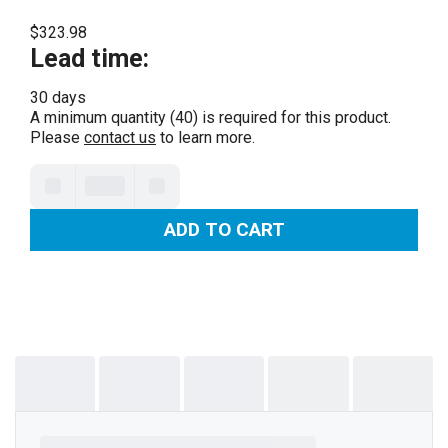
$323.98
Lead time
:
30 days
A minimum quantity (40) is required for this product.
Please
contact us
to learn more.
ADD TO CART