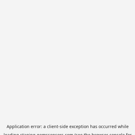
Application error: a
client
-side exception has occurred while
loading
staging.gemssensors.com
(see the
browser console
for