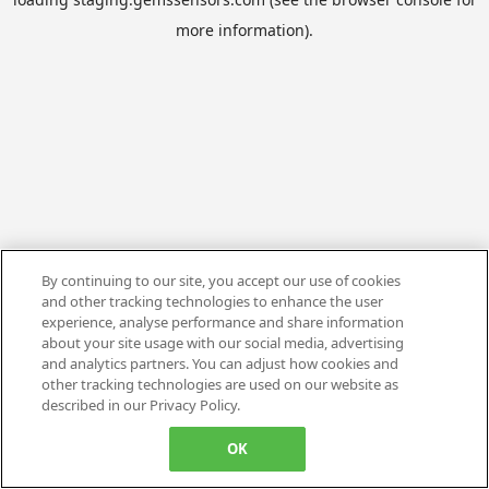
more information).
By continuing to our site, you accept our use of cookies
and other tracking technologies to enhance the user
experience, analyse performance and share information
about your site usage with our social media, advertising
and analytics partners. You can adjust how cookies and
other tracking technologies are used on our website as
described in our Privacy Policy.
OK