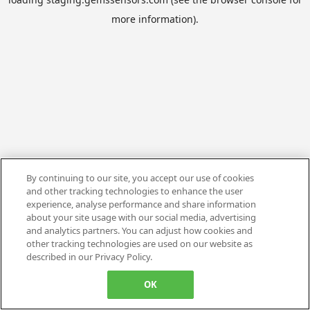
more information).
By continuing to our site, you accept our use of cookies
and other tracking technologies to enhance the user
experience, analyse performance and share information
about your site usage with our social media, advertising
and analytics partners. You can adjust how cookies and
other tracking technologies are used on our website as
described in our Privacy Policy.
OK