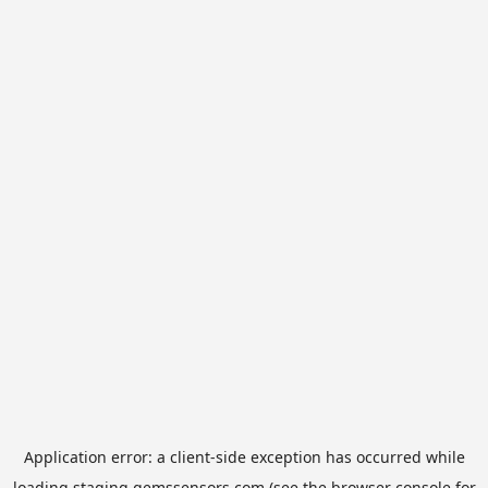
Application error: a
client
-side exception has occurred while
loading
staging.gemssensors.com
(see the
browser console
for