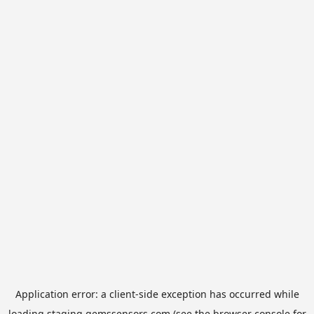
Application error: a
client
-side exception has occurred while
loading
staging.gemssensors.com
(see the
browser console
for