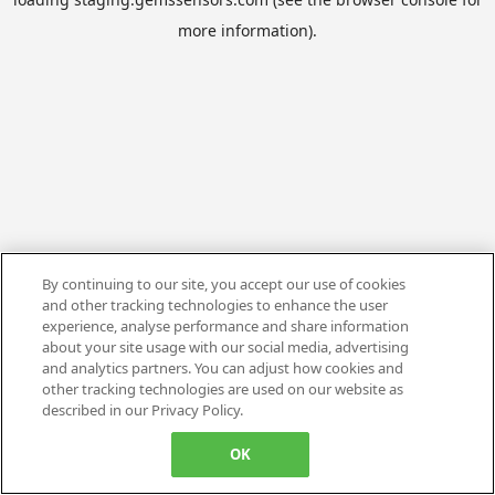
more information).
By continuing to our site, you accept our use of cookies
and other tracking technologies to enhance the user
experience, analyse performance and share information
about your site usage with our social media, advertising
and analytics partners. You can adjust how cookies and
other tracking technologies are used on our website as
described in our Privacy Policy.
OK