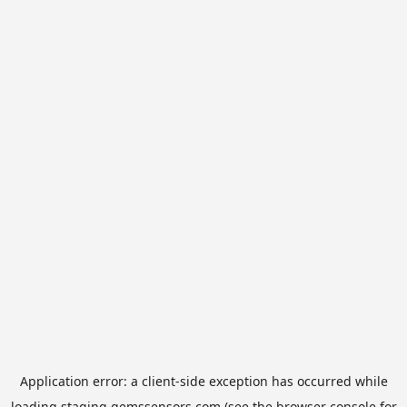
Application error: a
client
-side exception has occurred while
loading
staging.gemssensors.com
(see the
browser console
for