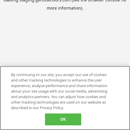
more information).
By continuing to our site, you accept our use of cookies
and other tracking technologies to enhance the user
experience, analyse performance and share information
about your site usage with our social media, advertising
and analytics partners. You can adjust how cookies and
other tracking technologies are used on our website as
described in our Privacy Policy.
OK