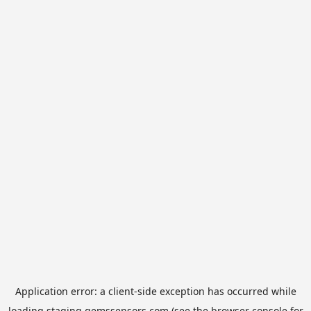
Application error: a
client
-side exception has occurred while
loading
staging.gemssensors.com
(see the
browser console
for