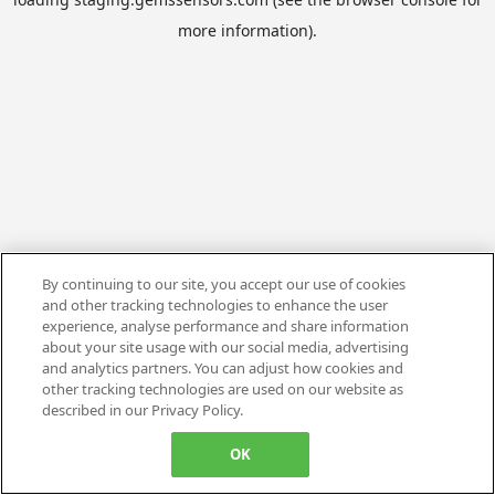
more information).
By continuing to our site, you accept our use of cookies
and other tracking technologies to enhance the user
experience, analyse performance and share information
about your site usage with our social media, advertising
and analytics partners. You can adjust how cookies and
other tracking technologies are used on our website as
described in our Privacy Policy.
OK