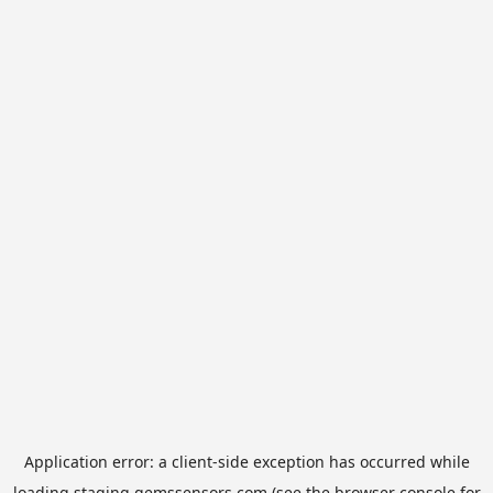
Application error: a
client
-side exception has occurred while
loading
staging.gemssensors.com
(see the
browser console
for