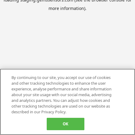
more information).
By continuing to our site, you accept our use of cookies
and other tracking technologies to enhance the user
experience, analyse performance and share information
about your site usage with our social media, advertising
and analytics partners. You can adjust how cookies and
other tracking technologies are used on our website as
described in our Privacy Policy.
OK