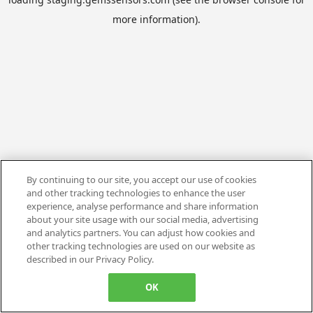
more information).
By continuing to our site, you accept our use of cookies
and other tracking technologies to enhance the user
experience, analyse performance and share information
about your site usage with our social media, advertising
and analytics partners. You can adjust how cookies and
other tracking technologies are used on our website as
described in our Privacy Policy.
OK