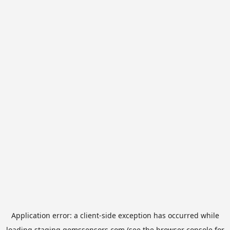
Application error: a
client
-side exception has occurred while
loading
staging.gemssensors.com
(see the
browser console
for