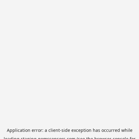
Application error: a
client
-side exception has occurred while
loading
staging.gemssensors.com
(see the
browser console
for