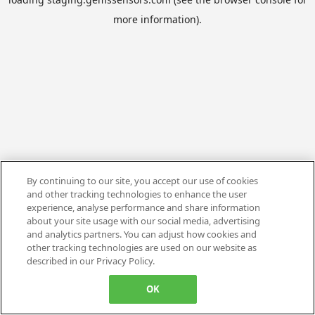
more information).
By continuing to our site, you accept our use of cookies
and other tracking technologies to enhance the user
experience, analyse performance and share information
about your site usage with our social media, advertising
and analytics partners. You can adjust how cookies and
other tracking technologies are used on our website as
described in our Privacy Policy.
OK