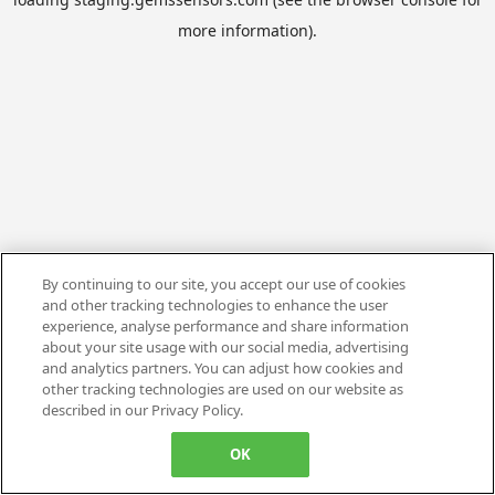
more information).
By continuing to our site, you accept our use of cookies
and other tracking technologies to enhance the user
experience, analyse performance and share information
about your site usage with our social media, advertising
and analytics partners. You can adjust how cookies and
other tracking technologies are used on our website as
described in our Privacy Policy.
OK