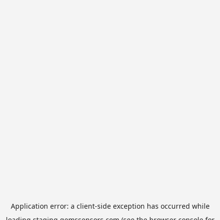
Application error: a
client
-side exception has occurred while
loading
staging.gemssensors.com
(see the
browser console
for