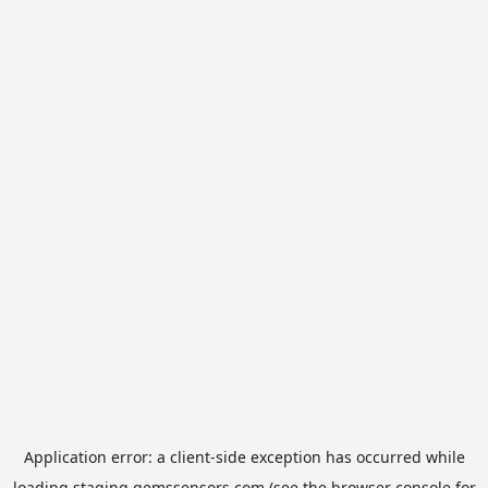
Application error: a
client
-side exception has occurred while
loading
staging.gemssensors.com
(see the
browser console
for