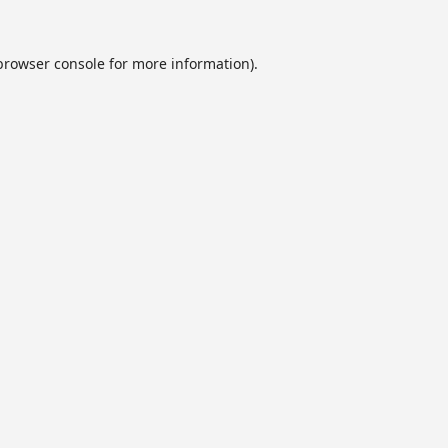
browser console
for more information).