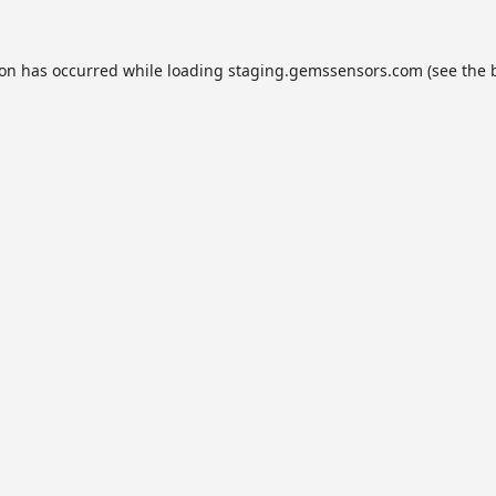
ion has occurred while loading
staging.gemssensors.com
(see the