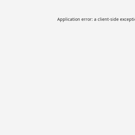
Application error: a
client
-side except