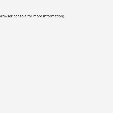
browser console
for more information).