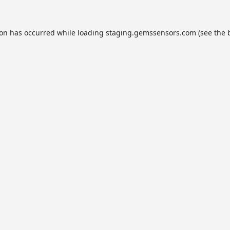
ion has occurred while loading
staging.gemssensors.com
(see the