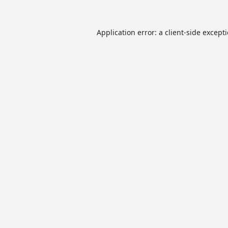
Application error: a
client
-side except