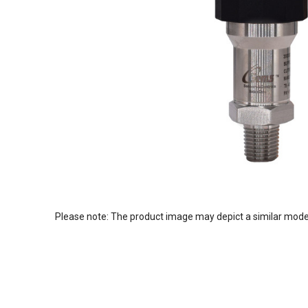
Please note: The product image may depict a similar mode