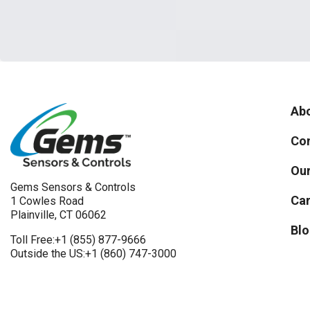
Abo
Con
Our
Gems Sensors & Controls
Car
1 Cowles Road
Plainville, CT 06062
Blo
Toll Free:
+1 (855) 877-9666
Outside the US:
+1 (860) 747-3000