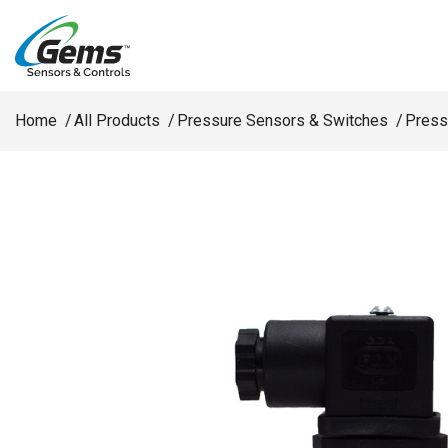
Skip to main content
Home
All Products
Pressure Sensors & Switches
Press