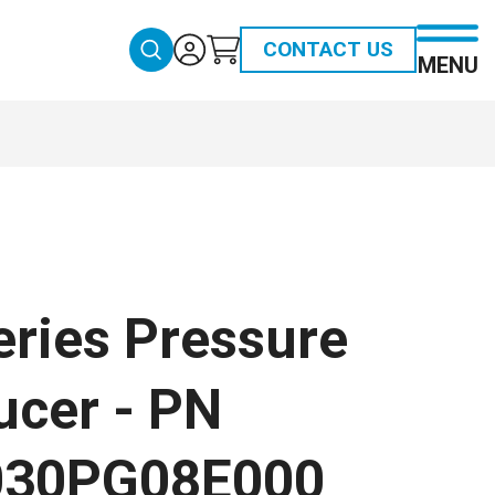
CONTACT US
MENU
eries Pressure
ucer - PN
030PG08E000