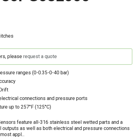
itches
ers, please
request a quote
ressure ranges (0-0.35-0-40 bar)
ccuracy
rift
electrical connections and pressure ports
ure up to 257°F (125°C)
nsors feature all-316 stainless steel wetted parts and a
l outputs as well as both electrical and pressure connections
most appl...