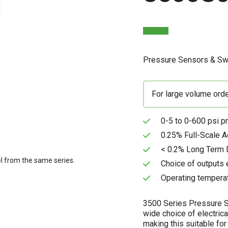
Pressure Sensors & Sw
For large volume ord
0-5 to 0-600 psi p
0.25% Full-Scale A
< 0.2% Long Term D
l from the same series.
Choice of outputs 
Operating temperat
3500 Series Pressure Se
wide choice of electrica
making this suitable for 