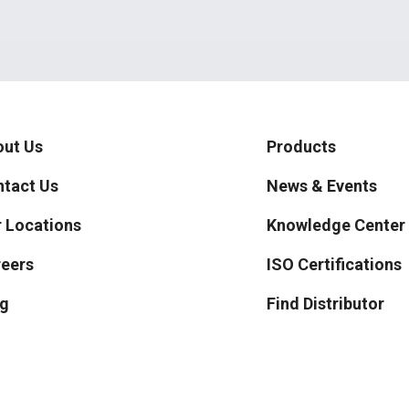
ut Us
Products
tact Us
News & Events
 Locations
Knowledge Center
eers
ISO Certifications
g
Find Distributor