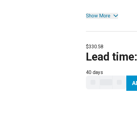
Show More
$330.58
Lead time
40 days
A