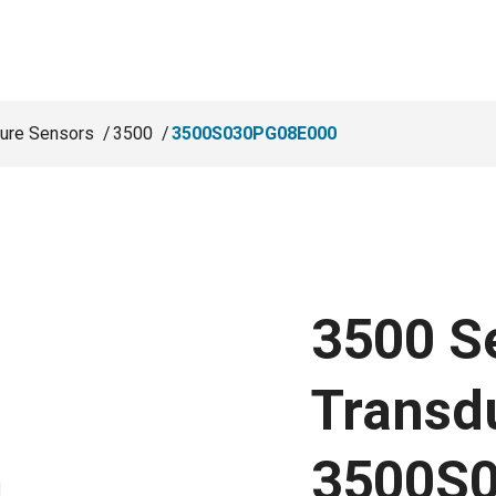
ure Sensors
3500
3500S030PG08E000
3500 S
Transd
3500S