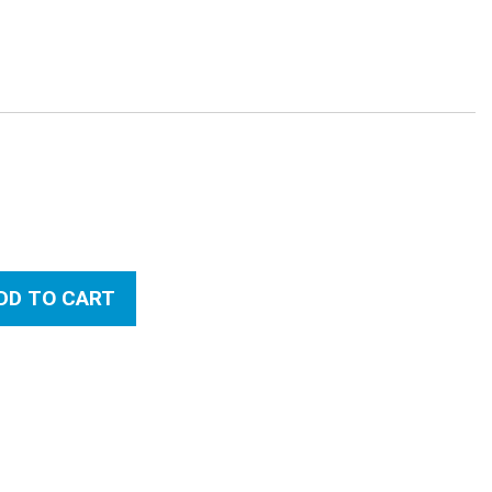
:
DD TO CART