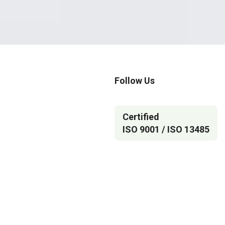
Follow Us
Certified
ISO 9001 / ISO 13485