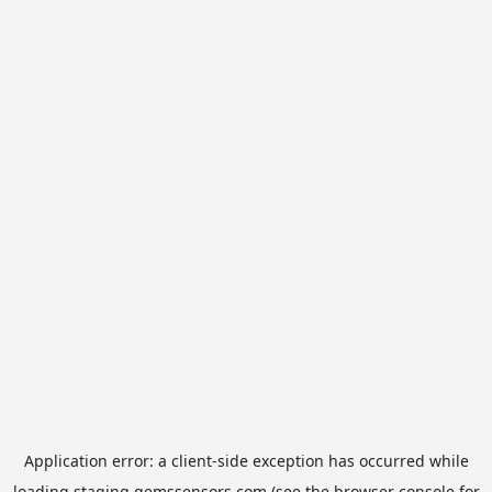
Application error: a
client
-side exception has occurred while
loading
staging.gemssensors.com
(see the
browser console
for