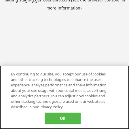
more information).
By continuing to our site, you accept our use of cookies
and other tracking technologies to enhance the user
experience, analyse performance and share information
about your site usage with our social media, advertising
and analytics partners. You can adjust how cookies and
other tracking technologies are used on our website as
described in our Privacy Policy.
OK