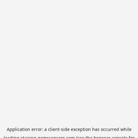
Application error: a
client
-side exception has occurred while
loading
staging.gemssensors.com
(see the
browser console
for