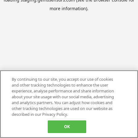
more information).
By continuing to our site, you accept our use of cookies
and other tracking technologies to enhance the user
experience, analyse performance and share information
about your site usage with our social media, advertising
and analytics partners. You can adjust how cookies and
other tracking technologies are used on our website as
described in our Privacy Policy.
OK