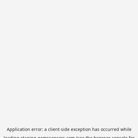
Application error: a
client
-side exception has occurred while
loading
staging.gemssensors.com
(see the
browser console
for