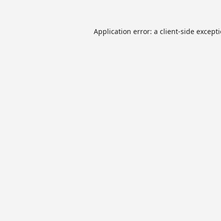
Application error: a
client
-side except