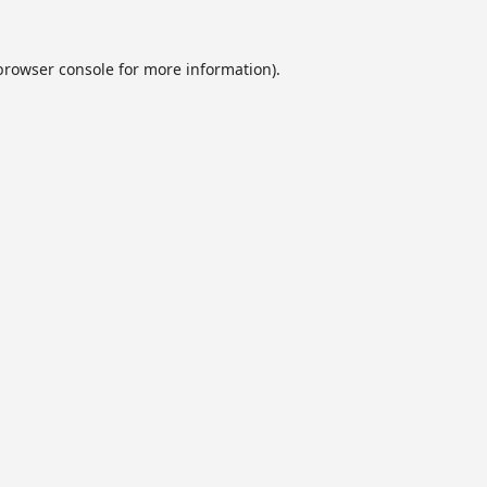
browser console
for more information).