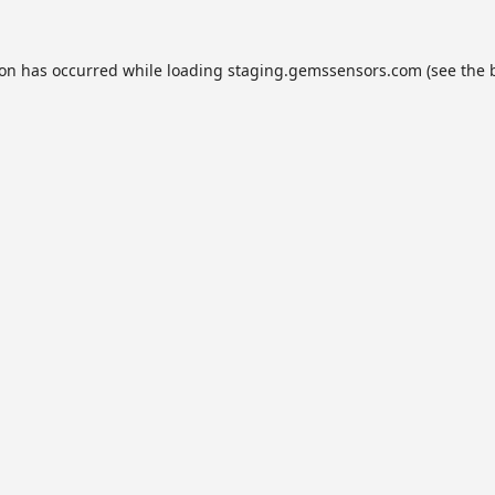
ion has occurred while loading
staging.gemssensors.com
(see the