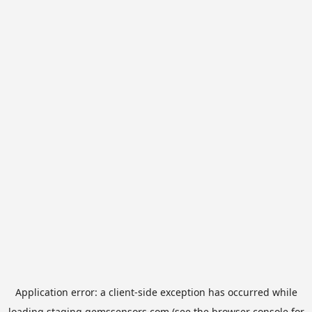
Application error: a
client
-side exception has occurred while
loading
staging.gemssensors.com
(see the
browser console
for