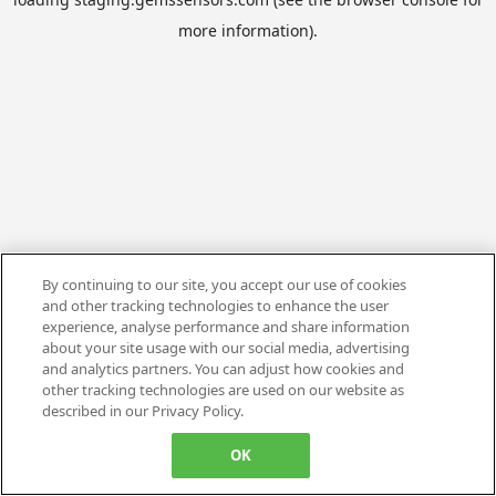
more information).
By continuing to our site, you accept our use of cookies
and other tracking technologies to enhance the user
experience, analyse performance and share information
about your site usage with our social media, advertising
and analytics partners. You can adjust how cookies and
other tracking technologies are used on our website as
described in our Privacy Policy.
OK