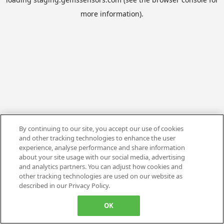
more information).
By continuing to our site, you accept our use of cookies
and other tracking technologies to enhance the user
experience, analyse performance and share information
about your site usage with our social media, advertising
and analytics partners. You can adjust how cookies and
other tracking technologies are used on our website as
described in our Privacy Policy.
OK