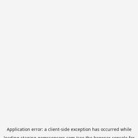
Application error: a
client
-side exception has occurred while
loading
staging.gemssensors.com
(see the
browser console
for