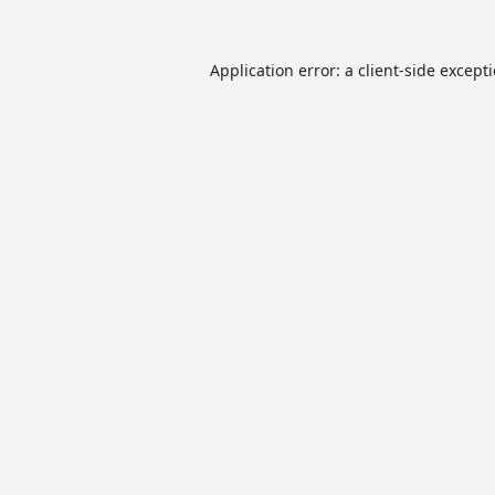
Application error: a
client
-side except