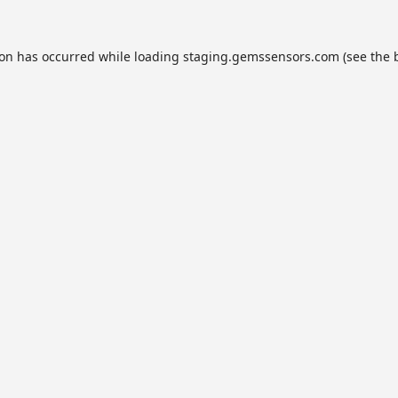
ion has occurred while loading
staging.gemssensors.com
(see the