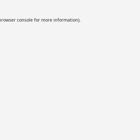
browser console
for more information).