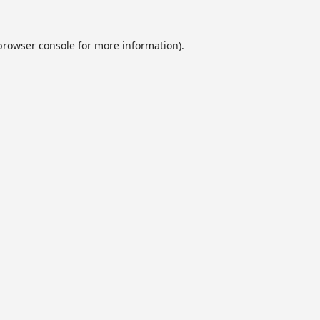
browser console
for more information).