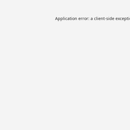
Application error: a
client
-side except