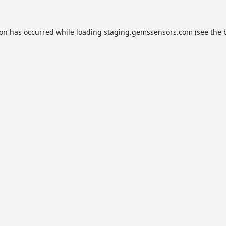
ion has occurred while loading
staging.gemssensors.com
(see the