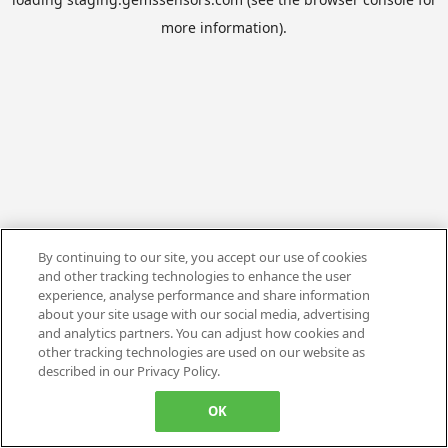
more information).
By continuing to our site, you accept our use of cookies
and other tracking technologies to enhance the user
experience, analyse performance and share information
about your site usage with our social media, advertising
and analytics partners. You can adjust how cookies and
other tracking technologies are used on our website as
described in our Privacy Policy.
OK