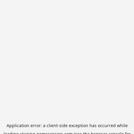
Application error: a
client
-side exception has occurred while
loading
staging.gemssensors.com
(see the
browser console
for