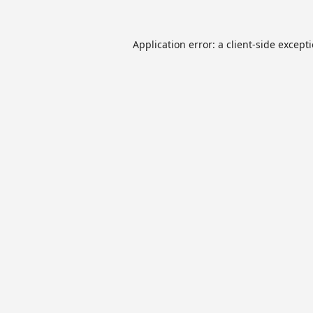
Application error: a
client
-side except