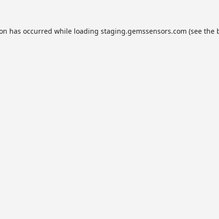
ion has occurred while loading
staging.gemssensors.com
(see the