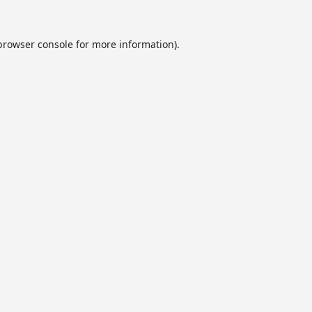
browser console
for more information).