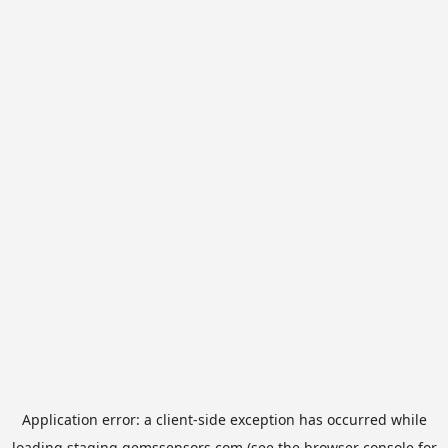
Application error: a
client
-side exception has occurred while
loading
staging.gemssensors.com
(see the
browser console
for