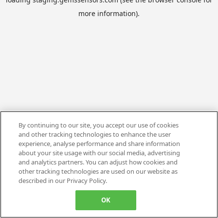
more information).
By continuing to our site, you accept our use of cookies
and other tracking technologies to enhance the user
experience, analyse performance and share information
about your site usage with our social media, advertising
and analytics partners. You can adjust how cookies and
other tracking technologies are used on our website as
described in our Privacy Policy.
OK