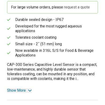
For large volume orders, please
request a quote
Durable sealed design - IP67
Developed for the most rugged aqueous
applications
Tolerates coolant coating
Small size - 2˝ (51 mm) long
Now available in 316L S/S for Food & Beverage
Applications
CAP-300 Series Capacitive Level Sensor is a compact,
low-maintenance, and highly durable sensor that
tolerates coating, can be mounted in any position, and
is compatible with coolants, making it the i...
Show More