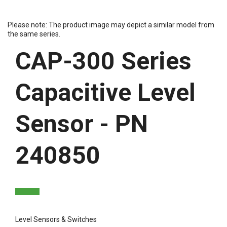
Please note: The product image may depict a similar model from
the same series.
CAP-300 Series
Capacitive Level
Sensor - PN
240850
Level Sensors & Switches