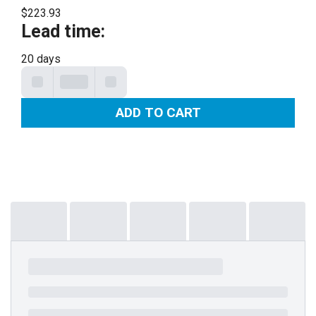
$223.93
Lead time
:
20 days
ADD TO CART