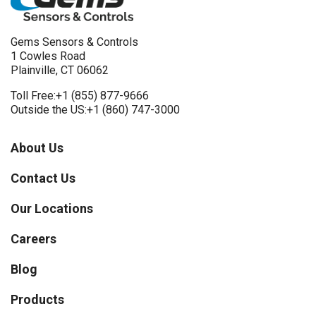
Gems Sensors & Controls
1 Cowles Road
Plainville, CT 06062
Toll Free:
+1 (855) 877-9666
Outside the US:
+1 (860) 747-3000
About Us
Contact Us
Our Locations
Careers
Blog
Products