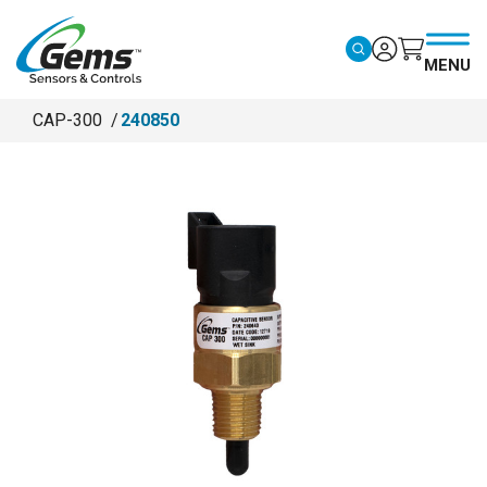
Skip to main content
MENU
CAP-300
240850