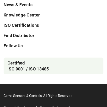
News & Events
Knowledge Center
ISO Certifications
Find Distributor
Follow Us
Certified
ISO 9001 / ISO 13485
Gems Sensors & Controls. All Rights Reserved.