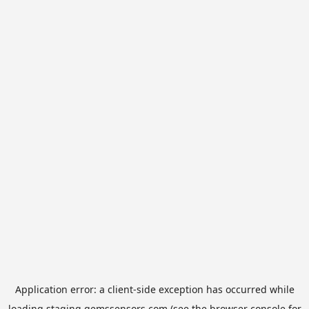
Application error: a
client
-side exception has occurred while
loading
staging.gemssensors.com
(see the
browser console
for