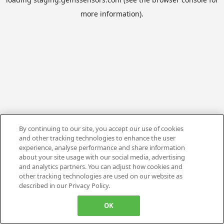
more information).
By continuing to our site, you accept our use of cookies
and other tracking technologies to enhance the user
experience, analyse performance and share information
about your site usage with our social media, advertising
and analytics partners. You can adjust how cookies and
other tracking technologies are used on our website as
described in our Privacy Policy.
OK