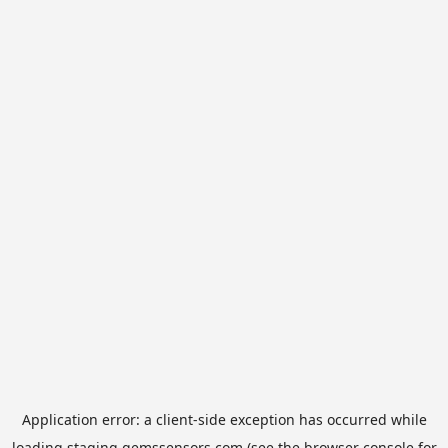
Application error: a
client
-side exception has occurred while
loading
staging.gemssensors.com
(see the
browser console
for