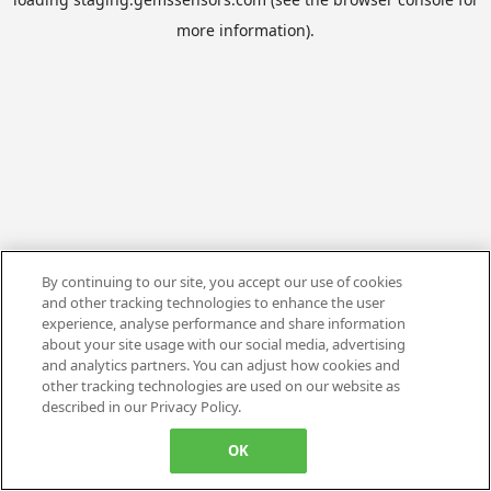
more information).
By continuing to our site, you accept our use of cookies
and other tracking technologies to enhance the user
experience, analyse performance and share information
about your site usage with our social media, advertising
and analytics partners. You can adjust how cookies and
other tracking technologies are used on our website as
described in our Privacy Policy.
OK