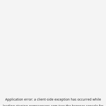
Application error: a
client
-side exception has occurred while
loading
staging.gemssensors.com
(see the
browser console
for