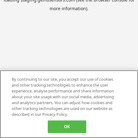
more information).
By continuing to our site, you accept our use of cookies
and other tracking technologies to enhance the user
experience, analyse performance and share information
about your site usage with our social media, advertising
and analytics partners. You can adjust how cookies and
other tracking technologies are used on our website as
described in our Privacy Policy.
OK