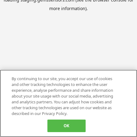
more information).
By continuing to our site, you accept our use of cookies
and other tracking technologies to enhance the user
experience, analyse performance and share information
about your site usage with our social media, advertising
and analytics partners. You can adjust how cookies and
other tracking technologies are used on our website as
described in our Privacy Policy.
OK