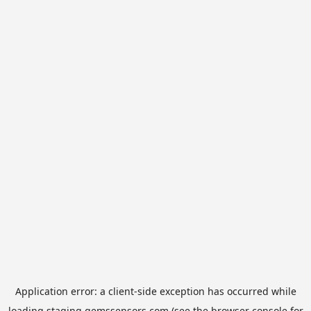
Application error: a
client
-side exception has occurred while
loading
staging.gemssensors.com
(see the
browser console
for