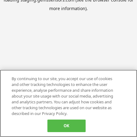
more information).
By continuing to our site, you accept our use of cookies
and other tracking technologies to enhance the user
experience, analyse performance and share information
about your site usage with our social media, advertising
and analytics partners. You can adjust how cookies and
other tracking technologies are used on our website as
described in our Privacy Policy.
OK