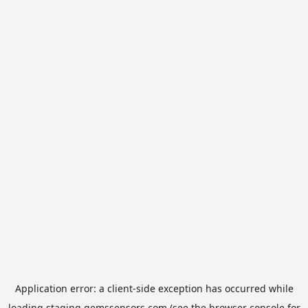
Application error: a
client
-side exception has occurred while
loading
staging.gemssensors.com
(see the
browser console
for