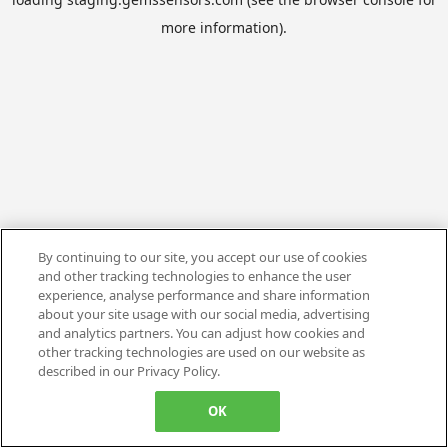
more information).
By continuing to our site, you accept our use of cookies
and other tracking technologies to enhance the user
experience, analyse performance and share information
about your site usage with our social media, advertising
and analytics partners. You can adjust how cookies and
other tracking technologies are used on our website as
described in our Privacy Policy.
OK