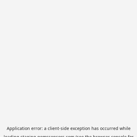
Application error: a
client
-side exception has occurred while
loading
staging.gemssensors.com
(see the
browser console
for